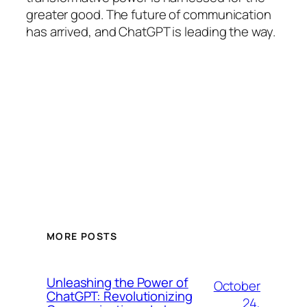
greater good. The future of communication
has arrived, and ChatGPT is leading the way.
MORE POSTS
Unleashing the Power of
October
ChatGPT: Revolutionizing
24,