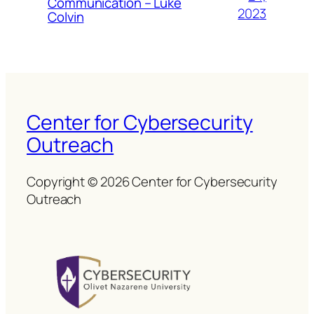
Communication – Luke
2023
Colvin
Center for Cybersecurity
Outreach
Copyright © 2026 Center for Cybersecurity
Outreach