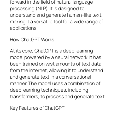
forward in the field of natural language
processing (NLP). It is designed to
understand and generate human-like text,
making it a versatile tool for a wide range of
applications.
How ChatGPT Works
At its core, ChatGPT is a deep learning
model powered by a neural network. It has
been trained on vast amounts of text data
from the internet, allowing it to understand
and generate text in a conversational
manner. The model uses a combination of
deep learning techniques, including
transformers, to process and generate text.
Key Features of ChatGPT