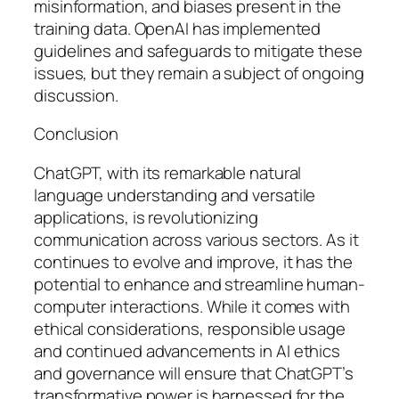
misinformation, and biases present in the
training data. OpenAI has implemented
guidelines and safeguards to mitigate these
issues, but they remain a subject of ongoing
discussion.
Conclusion
ChatGPT, with its remarkable natural
language understanding and versatile
applications, is revolutionizing
communication across various sectors. As it
continues to evolve and improve, it has the
potential to enhance and streamline human-
computer interactions. While it comes with
ethical considerations, responsible usage
and continued advancements in AI ethics
and governance will ensure that ChatGPT’s
transformative power is harnessed for the