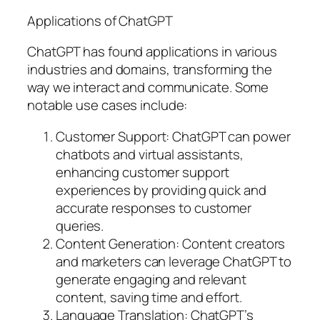
Applications of ChatGPT
ChatGPT has found applications in various
industries and domains, transforming the
way we interact and communicate. Some
notable use cases include:
Customer Support: ChatGPT can power
chatbots and virtual assistants,
enhancing customer support
experiences by providing quick and
accurate responses to customer
queries.
Content Generation: Content creators
and marketers can leverage ChatGPT to
generate engaging and relevant
content, saving time and effort.
Language Translation: ChatGPT’s