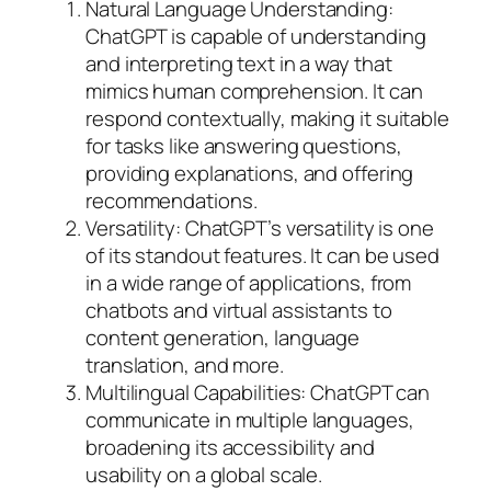
Natural Language Understanding:
ChatGPT is capable of understanding
and interpreting text in a way that
mimics human comprehension. It can
respond contextually, making it suitable
for tasks like answering questions,
providing explanations, and offering
recommendations.
Versatility: ChatGPT’s versatility is one
of its standout features. It can be used
in a wide range of applications, from
chatbots and virtual assistants to
content generation, language
translation, and more.
Multilingual Capabilities: ChatGPT can
communicate in multiple languages,
broadening its accessibility and
usability on a global scale.