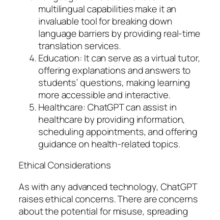
multilingual capabilities make it an
invaluable tool for breaking down
language barriers by providing real-time
translation services.
Education: It can serve as a virtual tutor,
offering explanations and answers to
students’ questions, making learning
more accessible and interactive.
Healthcare: ChatGPT can assist in
healthcare by providing information,
scheduling appointments, and offering
guidance on health-related topics.
Ethical Considerations
As with any advanced technology, ChatGPT
raises ethical concerns. There are concerns
about the potential for misuse, spreading