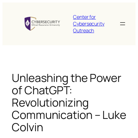
Skip
to
Center for
content
Cybersecurity
Outreach
Unleashing the Power
of ChatGPT:
Revolutionizing
Communication – Luke
Colvin