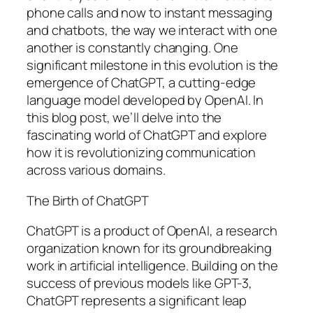
phone calls and now to instant messaging
and chatbots, the way we interact with one
another is constantly changing. One
significant milestone in this evolution is the
emergence of ChatGPT, a cutting-edge
language model developed by OpenAI. In
this blog post, we’ll delve into the
fascinating world of ChatGPT and explore
how it is revolutionizing communication
across various domains.
The Birth of ChatGPT
ChatGPT is a product of OpenAI, a research
organization known for its groundbreaking
work in artificial intelligence. Building on the
success of previous models like GPT-3,
ChatGPT represents a significant leap