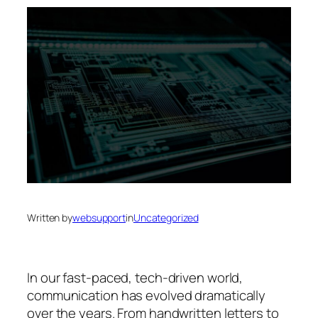
Written by
websupport
in
Uncategorized
In our fast-paced, tech-driven world,
communication has evolved dramatically
over the years. From handwritten letters to